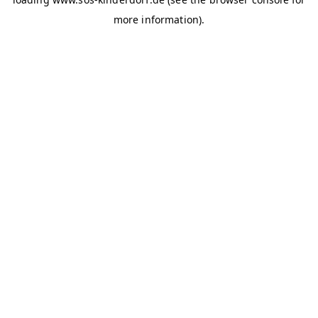
more information)
.