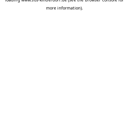
more information)
.