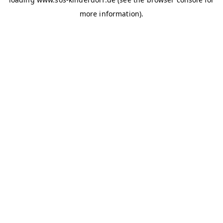
more information)
.