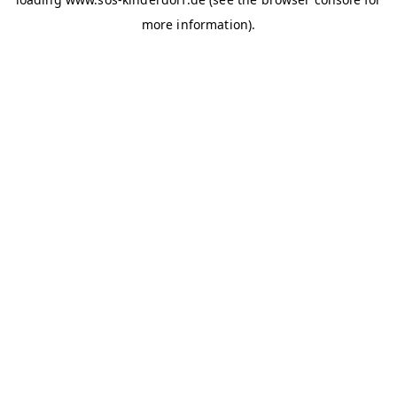
more information)
.