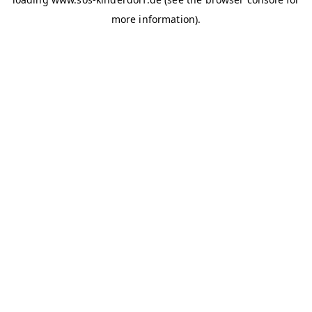
more information)
.