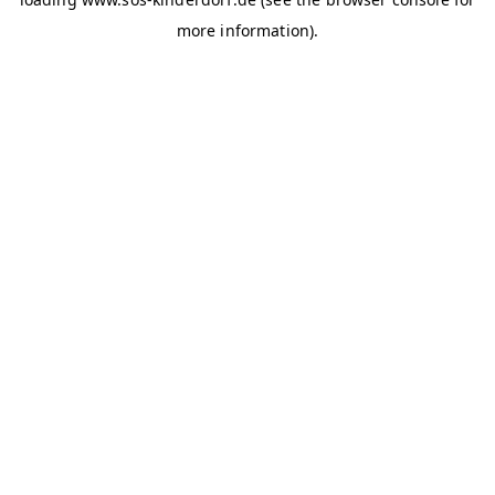
more information)
.