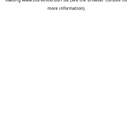
more information)
.