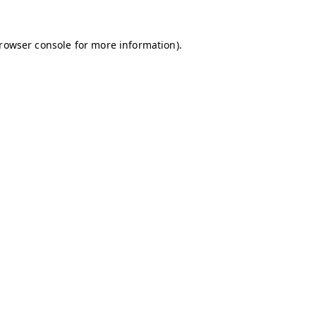
browser console for more information)
.