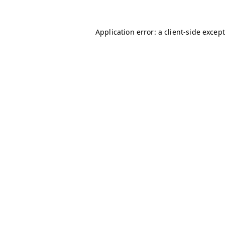
Application error: a client-side excep