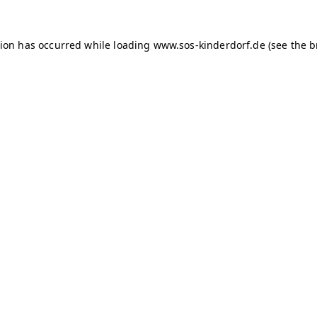
tion has occurred
while loading
www.sos-kinderdorf.de
(see the 