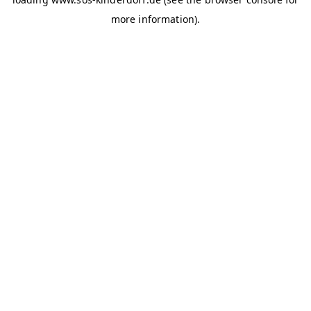
more information)
.