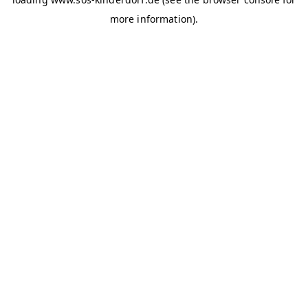
more information)
.