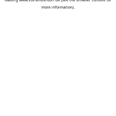
more information)
.