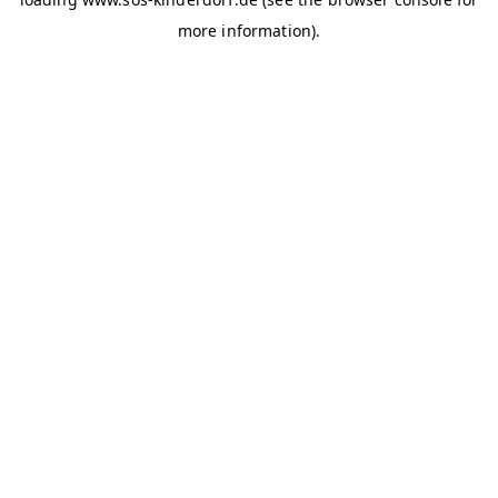
more information)
.