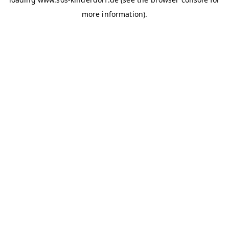
more information)
.