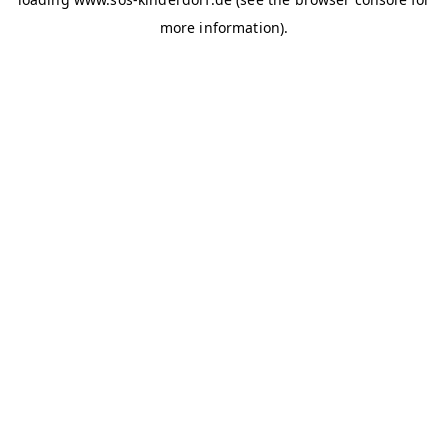
more information)
.