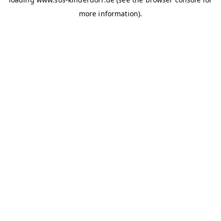
more information)
.