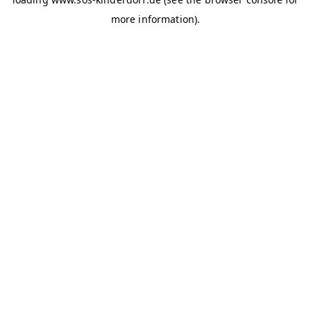
more information)
.