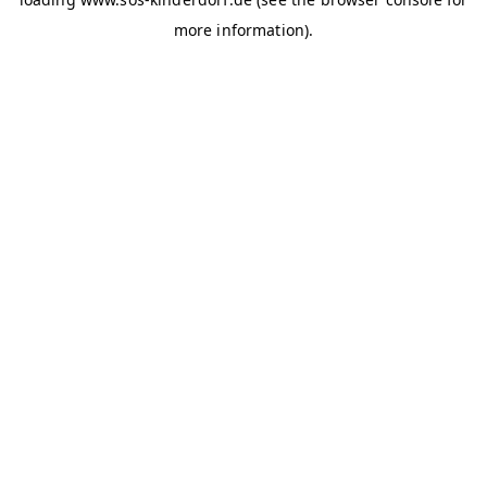
more information)
.