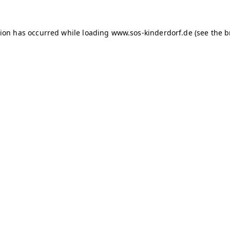
tion has occurred
while loading
www.sos-kinderdorf.de
(see the 