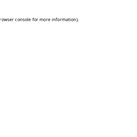
browser console for more information)
.