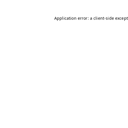
Application error: a client-side excep