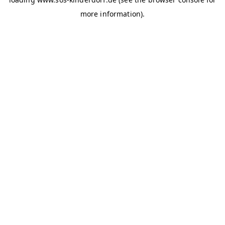
more information)
.