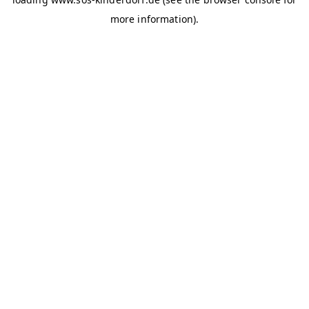
more information)
.