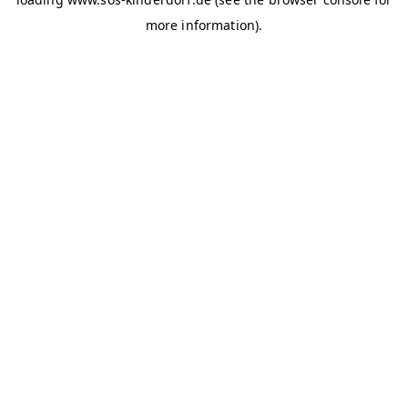
more information)
.