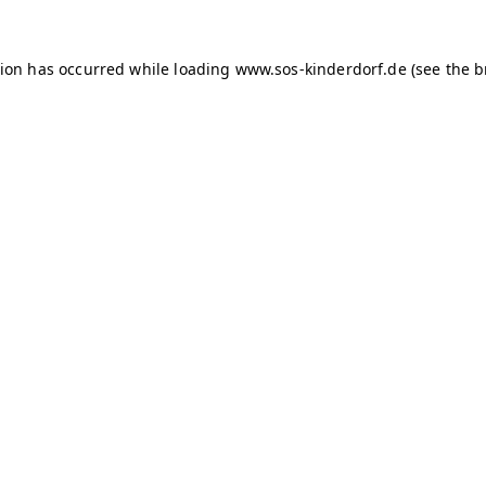
tion has occurred
while loading
www.sos-kinderdorf.de
(see the 