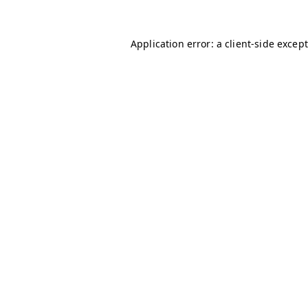
Application error: a client-side excep