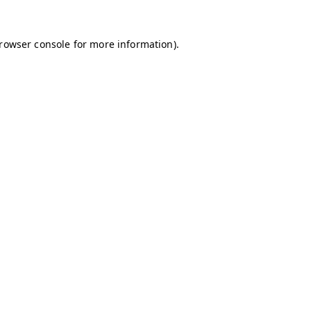
browser console for more information)
.