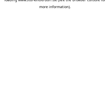
more information)
.