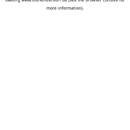
more information)
.