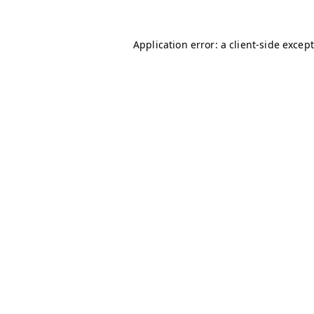
Application error: a client-side excep