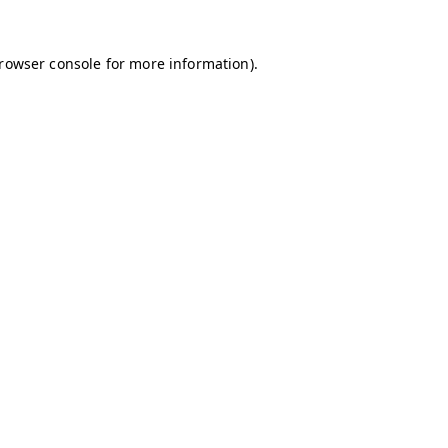
browser console for more information)
.