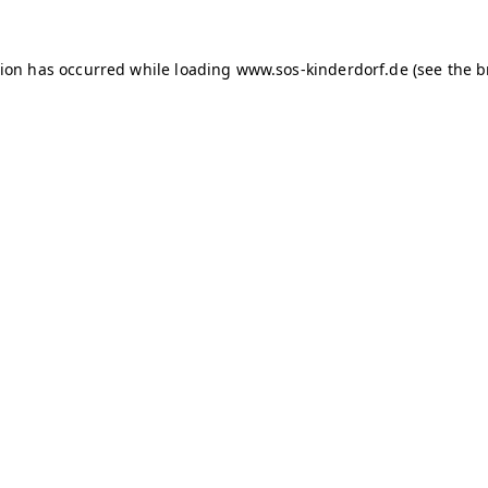
tion has occurred
while loading
www.sos-kinderdorf.de
(see the 