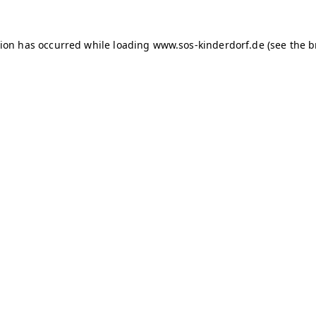
tion has occurred
while loading
www.sos-kinderdorf.de
(see the 