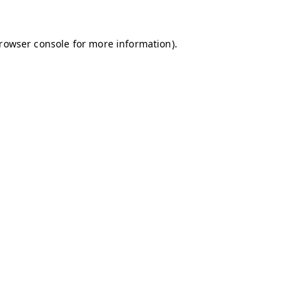
browser console for more information)
.