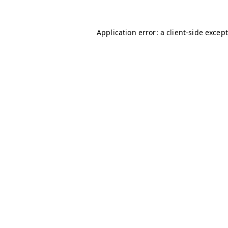
Application error: a client-side excep