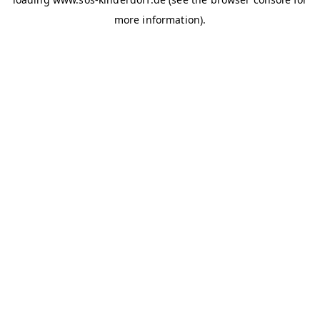
more information)
.