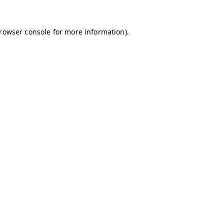
browser console for more information)
.