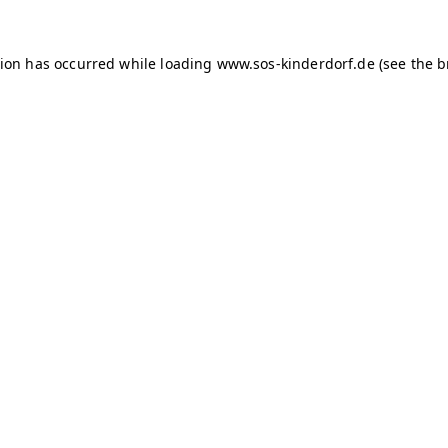
tion has occurred
while loading
www.sos-kinderdorf.de
(see the 