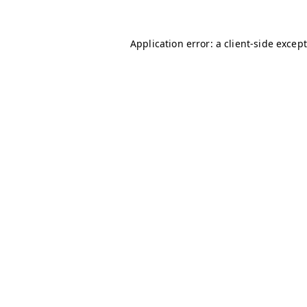
Application error: a client-side excep