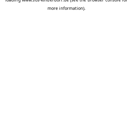
more information)
.