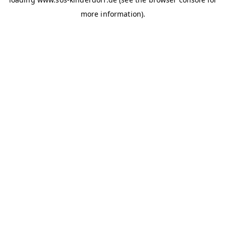
more information)
.