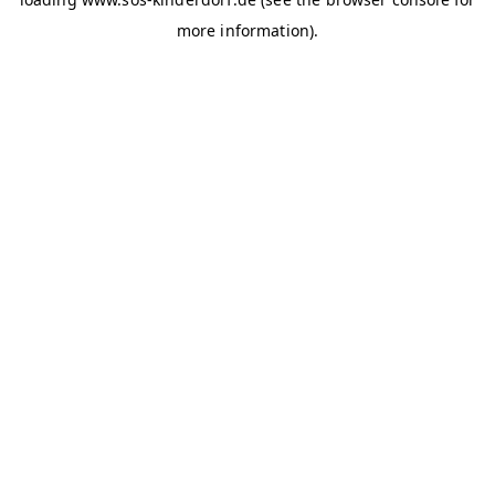
more information)
.