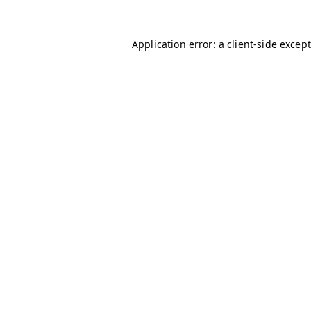
Application error: a client-side excep