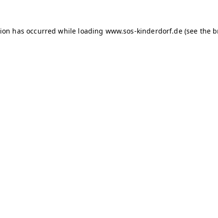
tion has occurred
while loading
www.sos-kinderdorf.de
(see the 