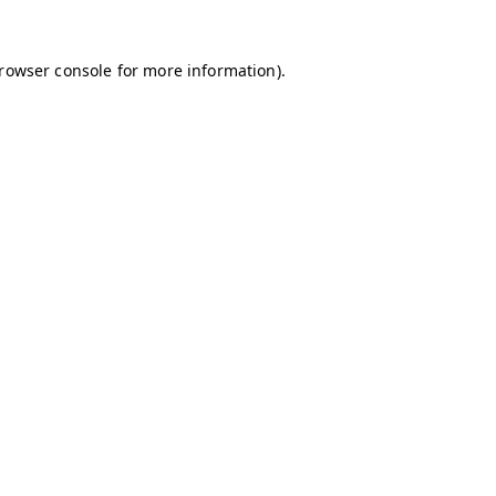
browser console for more information)
.