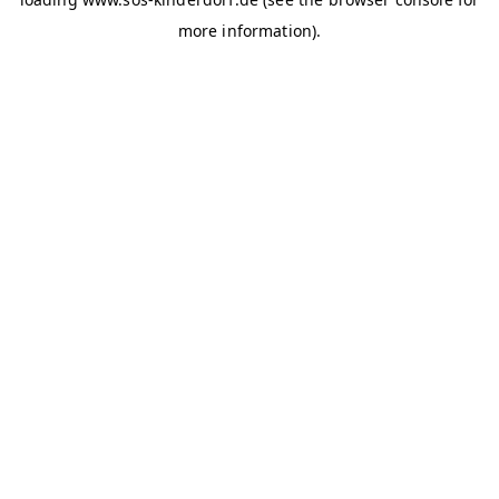
more information)
.