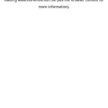
more information)
.