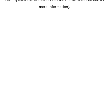
more information)
.