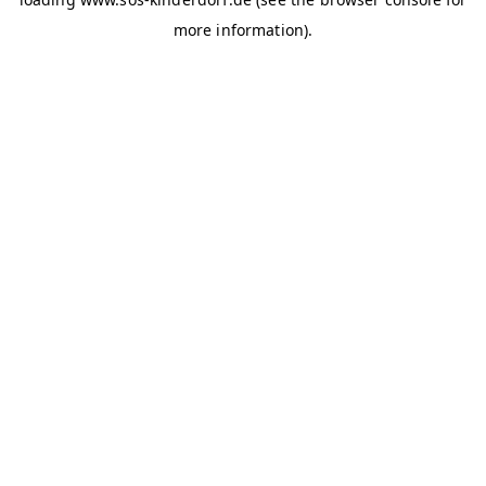
more information)
.