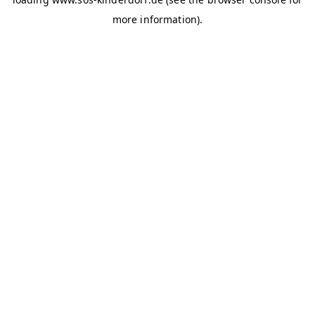
more information)
.