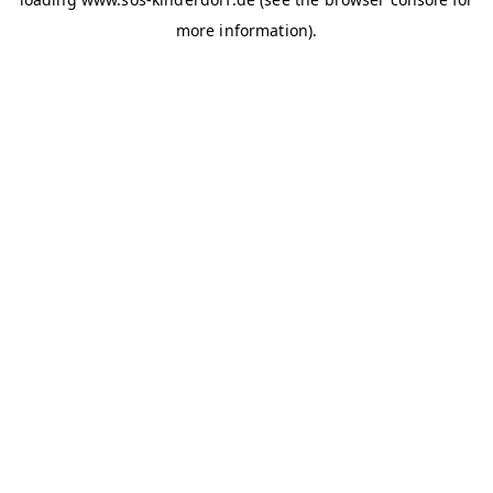
more information)
.