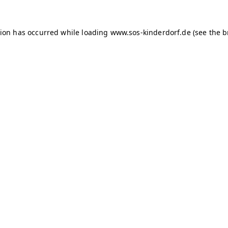
tion has occurred
while loading
www.sos-kinderdorf.de
(see the 