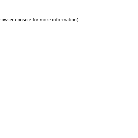
browser console for more information)
.