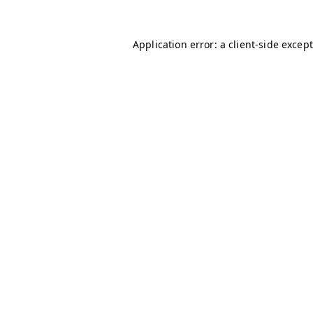
Application error: a client-side excep