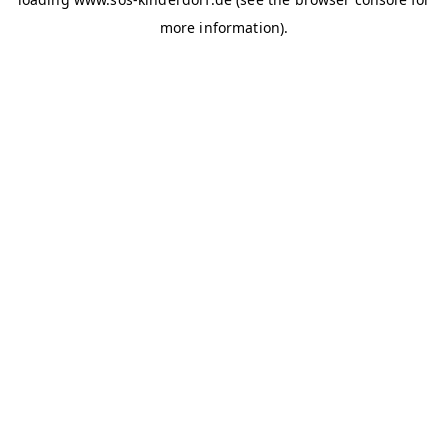
more information)
.