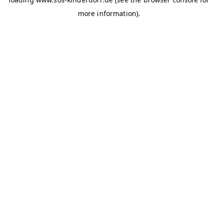
more information)
.