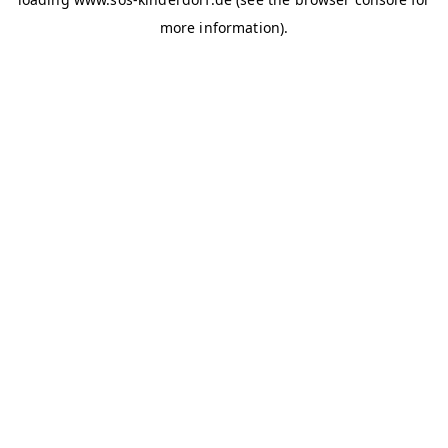
more information)
.