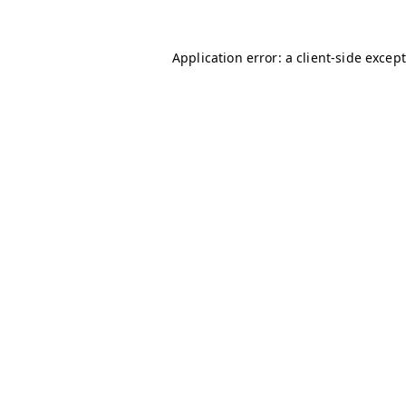
Application error: a client-side excep