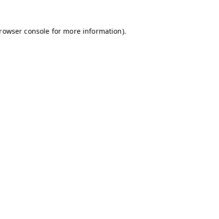
browser console for more information)
.