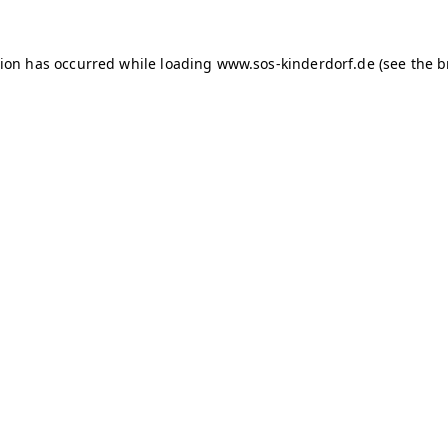
tion has occurred
while loading
www.sos-kinderdorf.de
(see the 