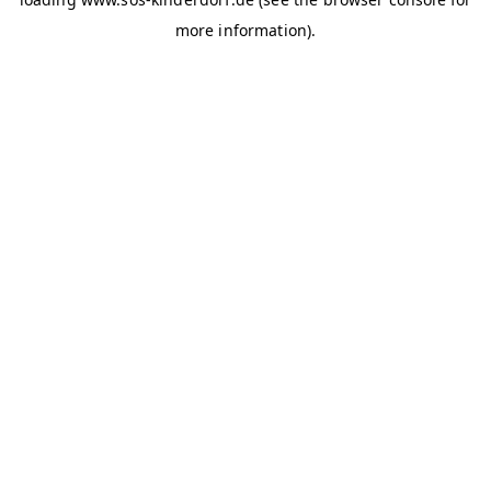
more information)
.