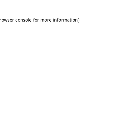
browser console for more information)
.