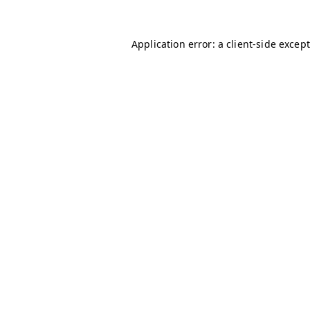
Application error: a client-side excep