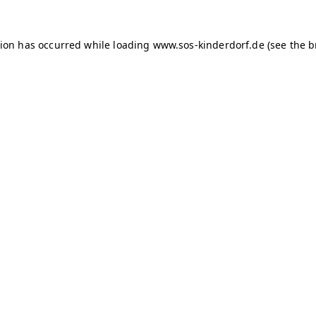
tion has occurred
while loading
www.sos-kinderdorf.de
(see the 