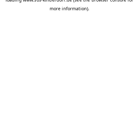
more information)
.