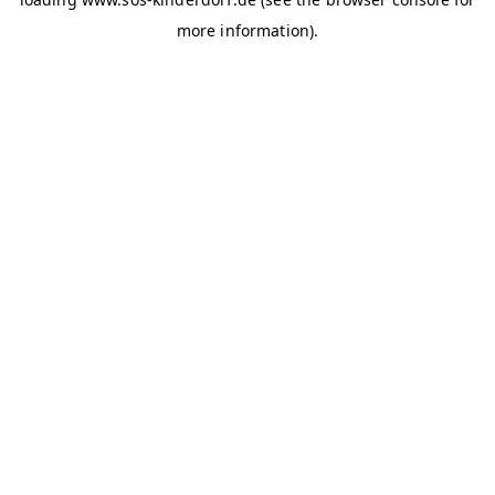
more information)
.