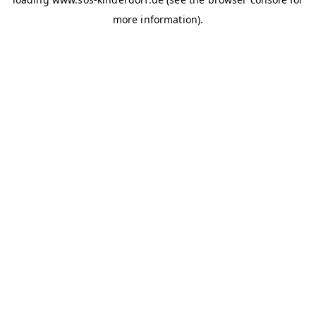
more information)
.