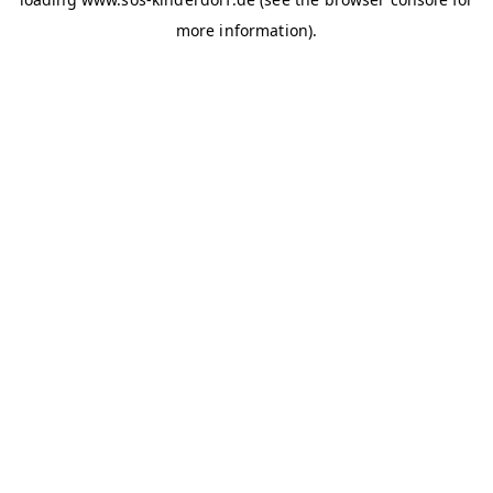
more information)
.