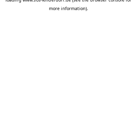
more information)
.